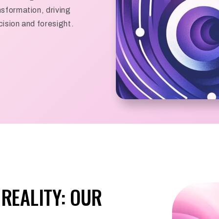
sformation, driving
ision and foresight.
REALITY: OUR