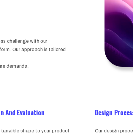
ess challenge with our
sform. Our approach is tailored
ture demands.
on And Evaluation
Design Proces
 tangible shape to your product
Our design proce