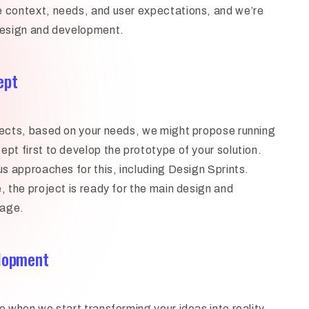
 context, needs, and user expectations, and we’re
design and development.
ept
jects, based on your needs, we might propose running
ept first to develop the prototype of your solution.
us approaches for this, including Design Sprints.
, the project is ready for the main design and
tage.
elopment
e when we start transforming your ideas into reality.