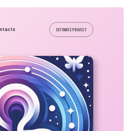
ESTIMATE PROJECT
ntacts