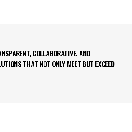
ANSPARENT, COLLABORATIVE, AND
OLUTIONS THAT NOT ONLY MEET BUT EXCEED