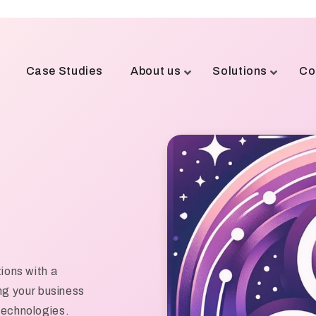
Case Studies
About us
Solutions
Co
tions with a
g your business
 technologies.