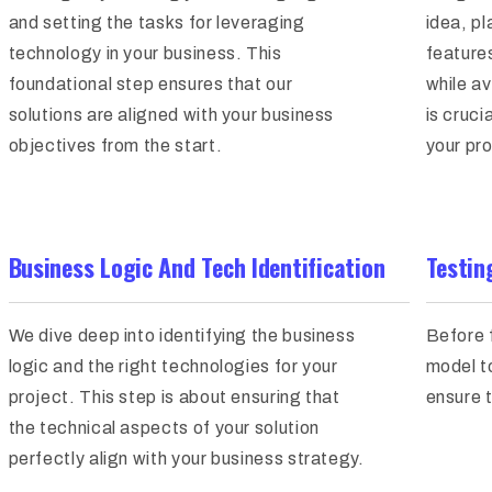
and setting the tasks for leveraging
idea, pl
technology in your business. This
feature
foundational step ensures that our
while av
solutions are aligned with your business
is cruci
objectives from the start.
your pro
Business Logic And Tech Identification
Testin
We dive deep into identifying the business
Before 
logic and the right technologies for your
model t
project. This step is about ensuring that
ensure t
the technical aspects of your solution
perfectly align with your business strategy.