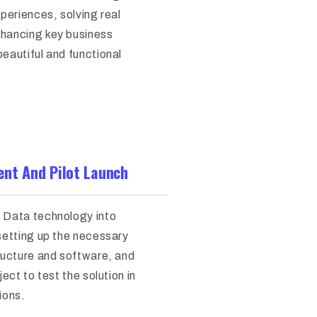
xperiences, solving real
hancing key business
eautiful and functional
nt And Pilot Launch
 Data technology into
 setting up the necessary
tructure and software, and
ject to test the solution in
ions.