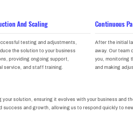
uction And Scaling
Continuous Pa
uccessful testing and adjustments,
After the initial 
duce the solution to your business
away. Our team c
ons, providing ongoing support,
you, monitoring 
l service, and staff training.
and making adju
 your solution, ensuring it evolves with your business and t
ed success and growth, allowing us to respond quickly to ne