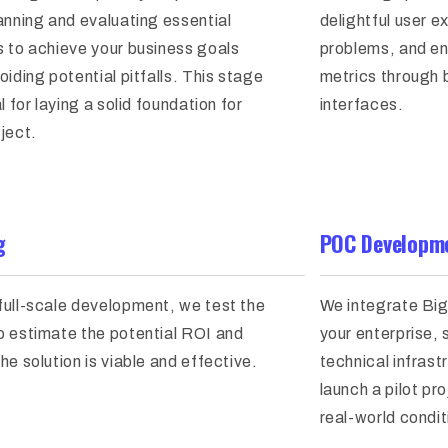
anning and evaluating essential
delightful user e
s to achieve your business goals
problems, and en
oiding potential pitfalls. This stage
metrics through b
al for laying a solid foundation for
interfaces.
ject.
g
POC Developme
full-scale development, we test the
We integrate Big
o estimate the potential ROI and
your enterprise,
he solution is viable and effective.
technical infras
launch a pilot pro
real-world condit