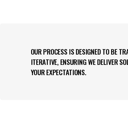
OUR PROCESS IS DESIGNED TO BE TR
ITERATIVE, ENSURING WE DELIVER S
YOUR EXPECTATIONS.