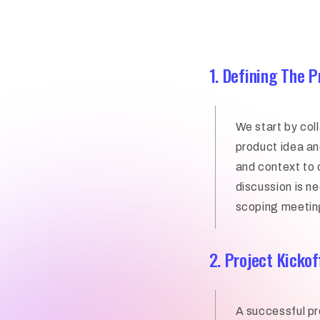
1. Defining The 
We start by col
product idea and
and context to 
discussion is 
scoping meetin
2. Project Kickof
A successful pr