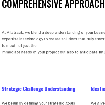
COMPREHENSIVE APPROACH
At Allatrack, we blend a deep understanding of your busin
expertise in technology to create solutions that truly tran
to meet not just the
immediate needs of your project but also to anticipate fu
Strategic Challenge Understanding
Ideati
We begin by defining your strategic goals
We give