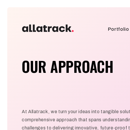
Portfolio
OUR APPROACH
At Allatrack, we turn your ideas into tangible solu
comprehensive approach that spans understandin
challenges to delivering innovative, future-proof