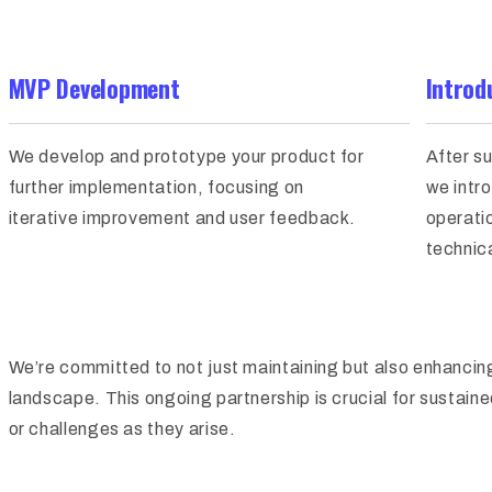
MVP Development
Introd
We develop and prototype your product for
After s
further implementation, focusing on
we intro
iterative improvement and user feedback.
operati
technica
We’re committed to not just maintaining but also enhancing
landscape. This ongoing partnership is crucial for sustain
or challenges as they arise.