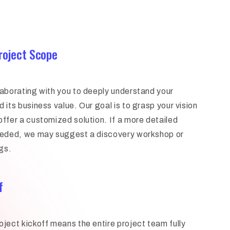
Project Scope
laborating with you to deeply understand your
 its business value. Our goal is to grasp your vision
offer a customized solution. If a more detailed
needed, we may suggest a discovery workshop or
gs.
f
oject kickoff means the entire project team fully