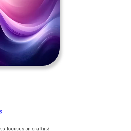
s
ss focuses on crafting