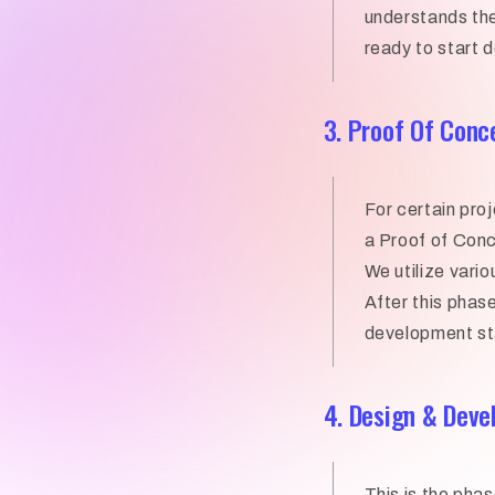
understands the
ready to start 
3. Proof Of Conc
For certain pro
a Proof of Conc
We utilize vario
After this phase
development s
4. Design & Dev
This is the phas