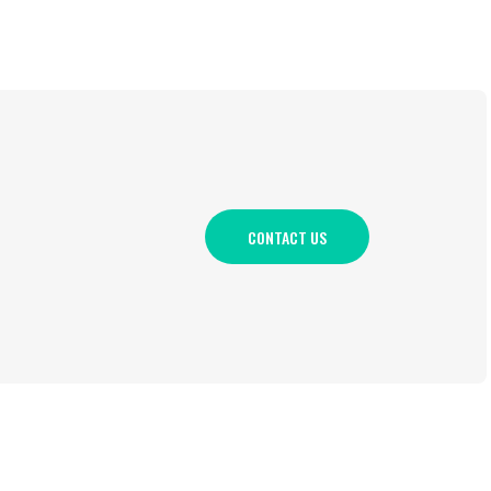
CONTACT US