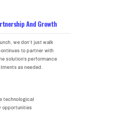
rtnership And Growth
launch, we don’t just walk
ontinues to partner with
the solution’s performance
stments as needed.
he technological
w opportunities