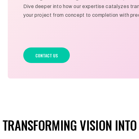
Dive deeper into how our expertise catalyzes tran
your project from concept to completion with prec
CONTACT US
TRANSFORMING VISION INTO 