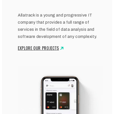
Allatrack is a young and progressive IT
company that provides a full range of
services in the field of data analysis and
software development of any complexity.
EXPLORE OUR PROJECTS