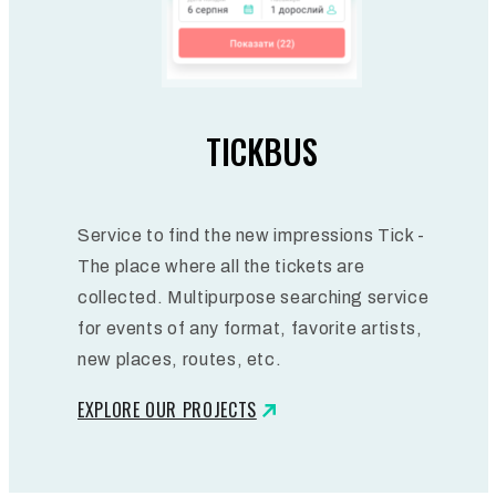
TICKBUS
Service to find the new impressions Tick -
The place where all the tickets are
collected. Multipurpose searching service
for events of any format, favorite artists,
new places, routes, etc.
EXPLORE OUR PROJECTS