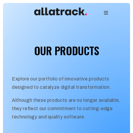
OUR PRODUCTS
Explore our portfolio of innovative products
designed to catalyze digital transformation.
Although these products are no longer available,
they reflect our commitment to cutting-edge
technology and quality software.