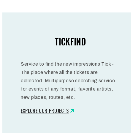
TICKFIND
Service to find the new impressions Tick -
The place where all the tickets are
collected. Multipurpose searching service
for events of any format, favorite artists,
new places, routes, etc.
EXPLORE OUR PROJECTS