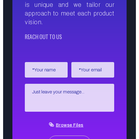
is unique and we tailor our
approach to meet each product
vision.
REACH OUT TO US
Browse Files