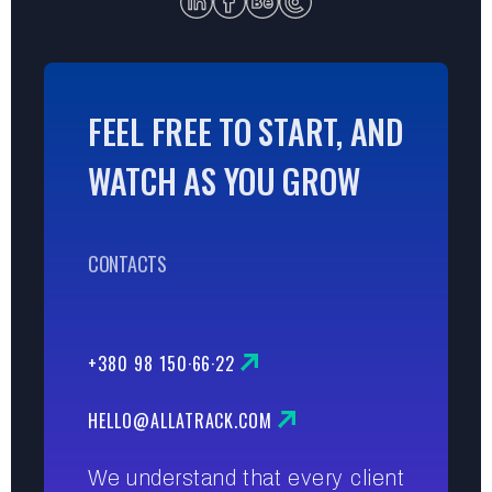
FEEL FREE TO START, AND
WATCH AS YOU GROW
CONTACTS
+380 98 150·66·22
HELLO@ALLATRACK.COM
We understand that every client