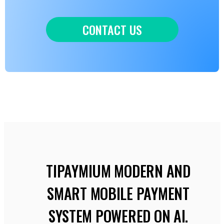
CONTACT US
TIPAYMIUM MODERN AND
SMART MOBILE PAYMENT
SYSTEM POWERED ON AI.