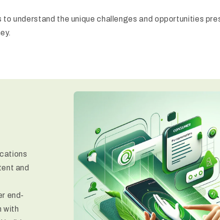
 to understand the unique challenges and opportunities pres
ney.
ications
tent and
er end-
 with