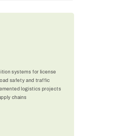
tion systems for license
road safety and traffic
emented logistics projects
upply chains