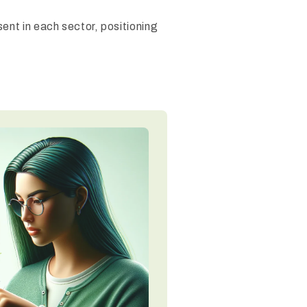
ent in each sector, positioning