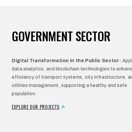
GOVERNMENT SECTOR
Digital Transformation in the Public Sector:
Appl
data analytics, and blockchain technologies to enhan
efficiency of transport systems, city infrastructure, a
utilities management, supporting a healthy and safe
population.
EXPLORE OUR PROJECTS