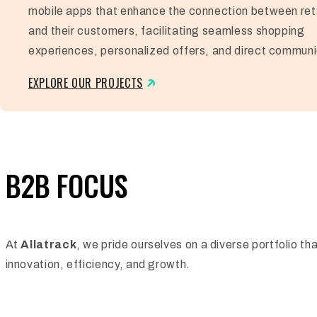
mobile apps that enhance the connection between ret
and their customers, facilitating seamless shopping
experiences, personalized offers, and direct communi
EXPLORE OUR PROJECTS
B2B FOCUS
At
Allatrack
, we pride ourselves on a diverse portfolio t
innovation, efficiency, and growth.