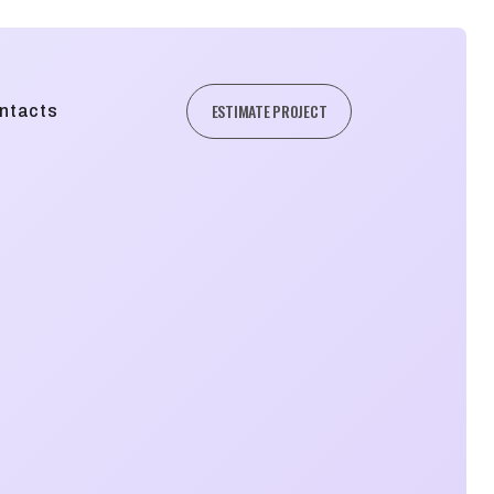
ESTIMATE PROJECT
ntacts