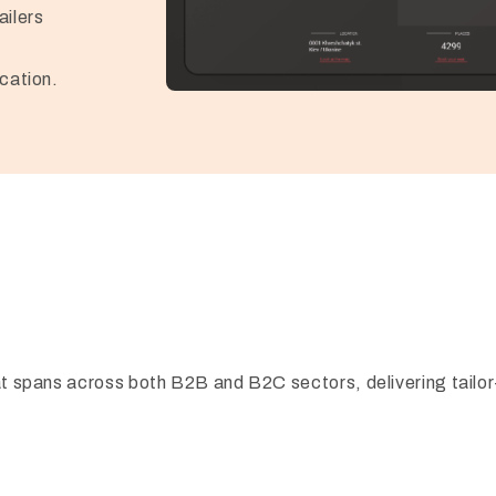
ailers
cation.
hat spans across both B2B and B2C sectors, delivering tailor