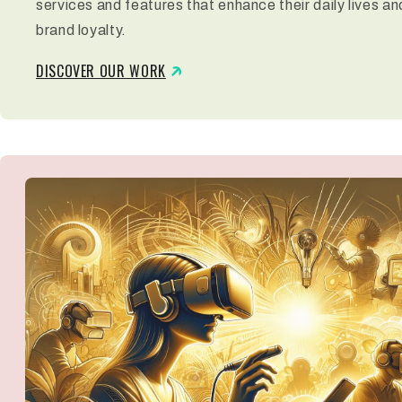
services and features that enhance their daily lives an
brand loyalty.
DISCOVER OUR WORK