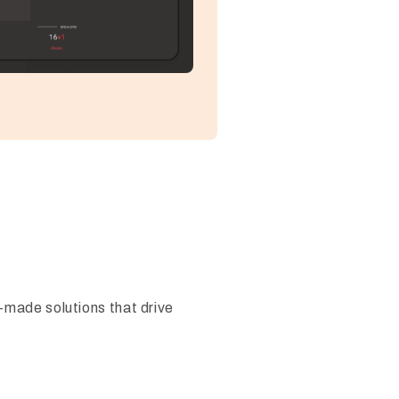
-made solutions that drive