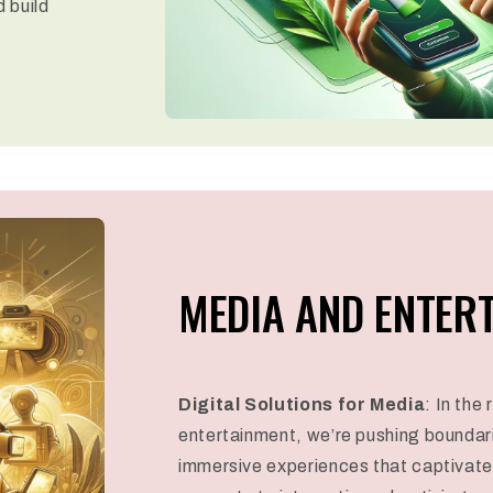
d build
MEDIA AND ENTER
Digital Solutions for Media
: In the
entertainment, we’re pushing boundar
immersive experiences that captivate 