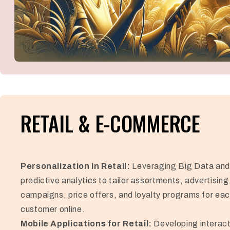
RETAIL & E-COMMERCE
Personalization in Retail:
Leveraging Big Data an
predictive analytics to tailor assortments, advertising
campaigns, price offers, and loyalty programs for ea
customer online.
Mobile Applications for Retail:
Developing interact