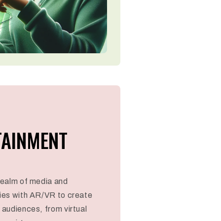
TAINMENT
 realm of media and
ies with AR/VR to create
audiences, from virtual