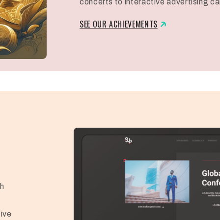
concerts to interactive advertising c
SEE OUR ACHIEVEMENTS
d
ch
ive