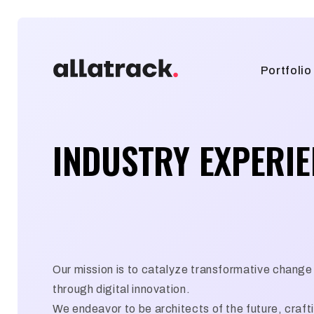
Portfolio
INDUSTRY EXPERI
Our mission is to catalyze transformative change 
through digital innovation.
We endeavor to be architects of the future, craft