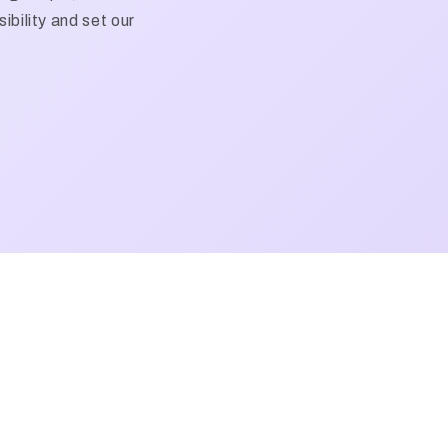
ibility and set our