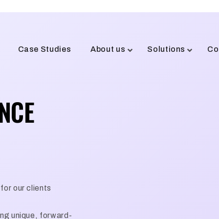
Case Studies
About us
Solutions
Co
ENCE
for our clients
ing unique, forward-