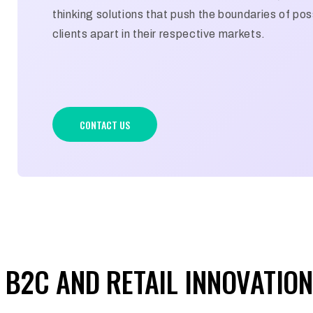
thinking solutions that push the boundaries of poss
clients apart in their respective markets.
CONTACT US
B2C AND RETAIL INNOVATION