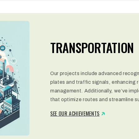
TRANSPORTATION
Our projects include advanced recogni
plates and traffic signals, enhancing 
management. Additionally, we’ve impl
that optimize routes and streamline s
SEE OUR ACHIEVEMENTS