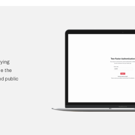
ying
ce the
nd public