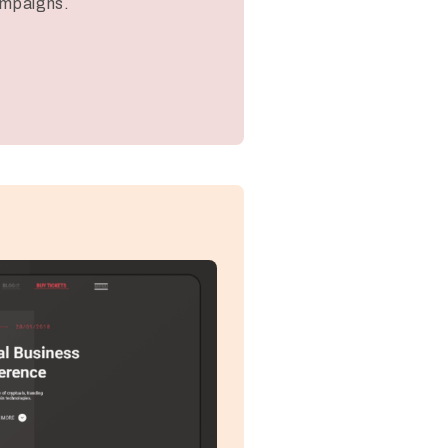
ampaigns.