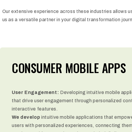
Our extensive experience across these industries allows us
us as a versatile partner in your digital transformation jour
CONSUMER MOBILE APPS
User Engagement:
Developing intuitive mobile appl
that drive user engagement through personalized con
interactive features.
We develop
intuitive mobile applications that empow
users with personalized experiences, connecting them