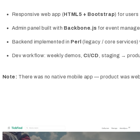
Responsive web app (
HTML5 + Bootstrap
) for users
Admin panel built with
Backbone.js
for event manag
Backend implemented in
Perl
(legacy / core services)
Dev workflow: weekly demos,
CI/CD
, staging → prod
Note:
There was no native mobile app — product was web-