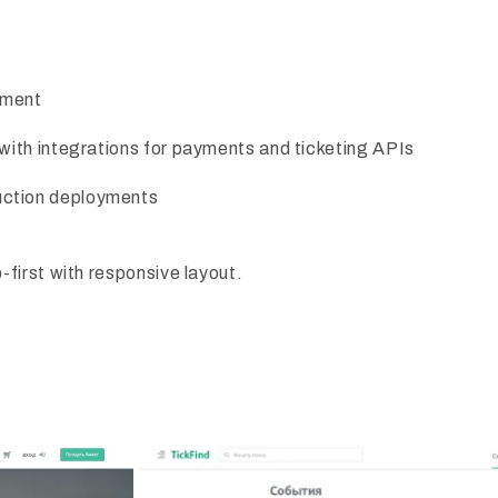
ement
 with integrations for payments and ticketing APIs
uction deployments
first with responsive layout.