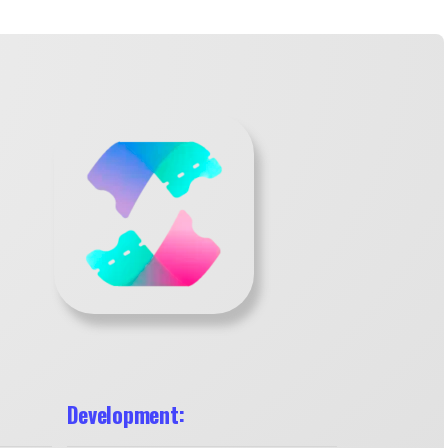
Development: