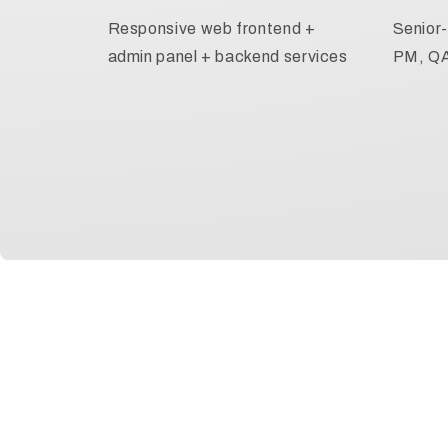
Responsive web frontend +
Senior-
admin panel + backend services
PM, Q