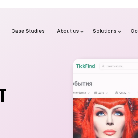
Case Studies
About us
Solutions
Co
T