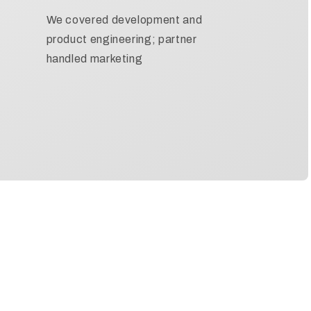
We covered development and
product engineering; partner
handled marketing