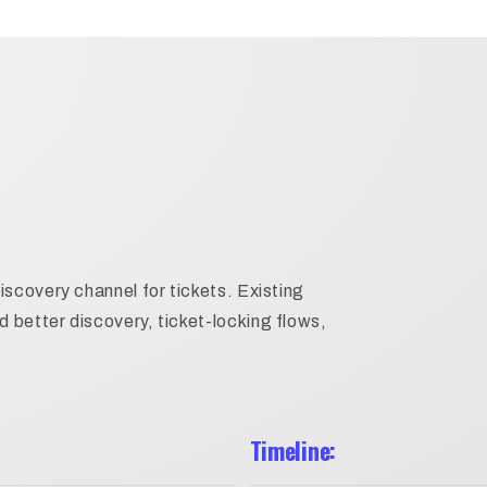
iscovery channel for tickets. Existing
better discovery, ticket-locking flows,
Timeline: