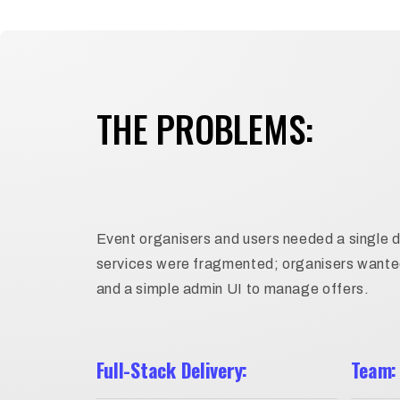
THE PROBLEMS:
Event organisers and users needed a single d
services were fragmented; organisers wanted 
and a simple admin UI to manage offers.
Full-Stack Delivery:
Team: