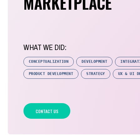
MARKETPLACE
WHAT WE DID:
CONCEPTUALIZATION
DEVELOPMENT
INTEGRAT
PRODUCT DEVELOPMENT
STRATEGY
UX & UI D
CONTACT US