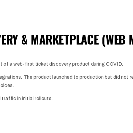
VERY & MARKETPLACE (WEB 
t of a web-first ticket discovery product during COVID.
tegrations. The product launched to production but did not
hoices.
ffic in initial rollouts.