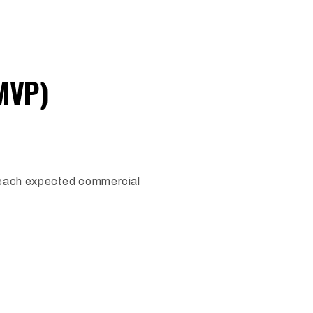
MVP)
 reach expected commercial