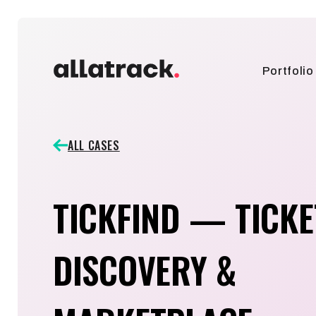
Portfolio
ALL CASES
TICKFIND — TICKE
DISCOVERY &