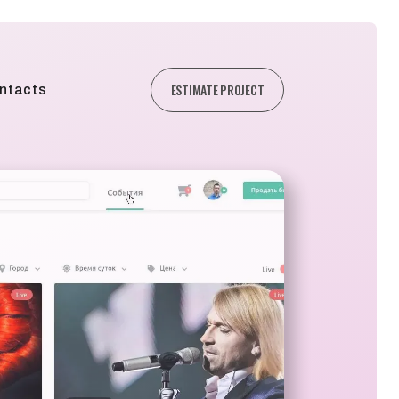
ESTIMATE PROJECT
ntacts