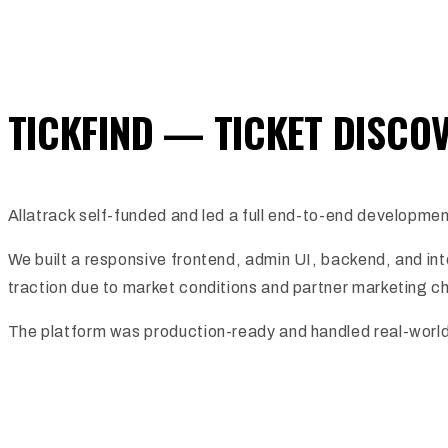
TICKFIND — TICKET DISCO
Allatrack self-funded and led a full end-to-end developmen
We built a responsive frontend, admin UI, backend, and in
traction due to market conditions and partner marketing c
The platform was production-ready and handled real-world tra