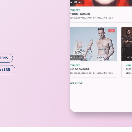
IONS
ESIGN