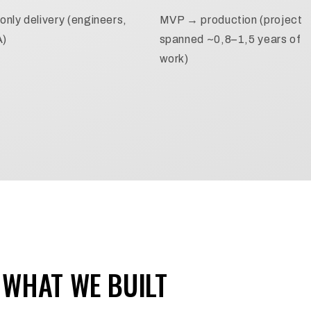
only delivery (engineers,
MVP → production (project
A)
spanned ~0,8–1,5 years of
work)
WHAT WE BUILT