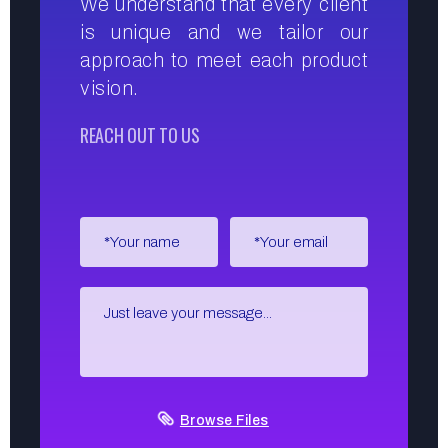
We understand that every client
is unique and we tailor our
approach to meet each product
vision.
REACH OUT TO US
Browse Files