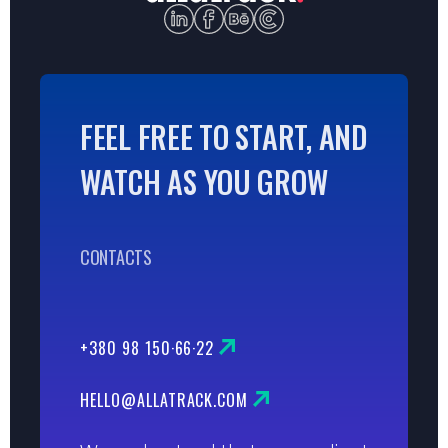
FEEL FREE TO START, AND
WATCH AS YOU GROW
CONTACTS
+380 98 150·66·22
HELLO@ALLATRACK.COM