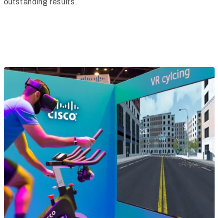
outstanding results.