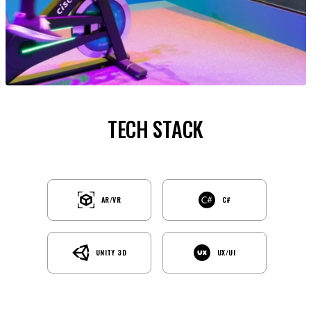
TECH STACK
AR/VR
C#
UNITY 3D
UX/UI