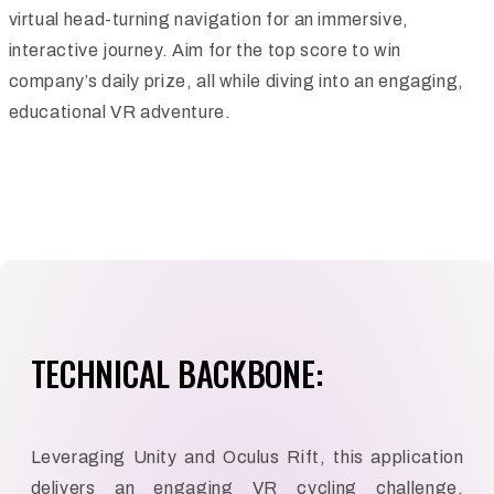
virtual head-turning navigation for an immersive,
interactive journey. Aim for the top score to win
company’s daily prize, all while diving into an engaging,
educational VR adventure.
TECHNICAL BACKBONE:
Leveraging Unity and Oculus Rift, this application
delivers an engaging VR cycling challenge.