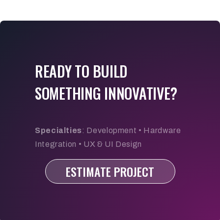
READY TO BUILD
SOMETHING INNOVATIVE?
Specialties
: Development • Hardware
Integration • UX & UI Design
ESTIMATE PROJECT