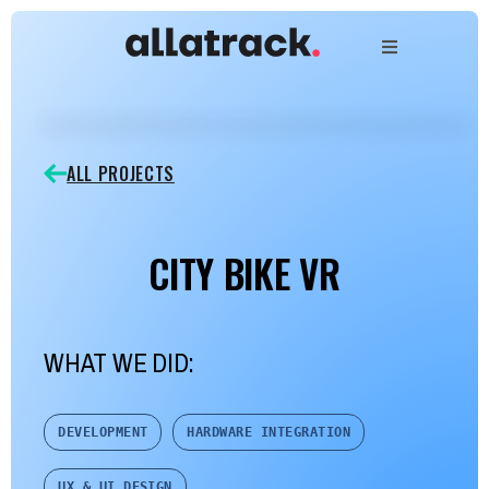
ALL PROJECTS
CITY BIKE VR
WHAT WE DID:
DEVELOPMENT
HARDWARE INTEGRATION
UX & UI DESIGN