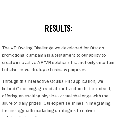
RESULTS:
The VR Cycling Challenge we developed for Cisco’s
promotional campaign is a testament to our ability to
create innovative AR/VR solutions that not only entertain
but also serve strategic business purposes.
Through this interactive Oculus Rift application, we
helped Cisco engage and attract visitors to their stand,
offering an exciting physical-virtual challenge with the
allure of daily prizes. Our expertise shines in integrating
technology with marketing strategies to deliver