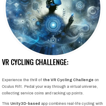
VR CYCLING CHALLENGE:
Experience the thrill of
the VR Cycling Challenge
on
Oculus Rift. Pedal your way through a virtual universe,
collecting service coins and racking up points.
This
Unity3D-based
app combines real-life cycling with