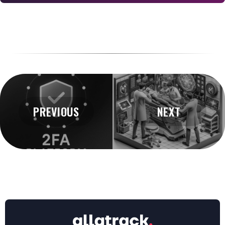
PREVIOUS
NEXT