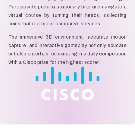
Participants pedal a stationary bike and navigate a
virtual course by turning their heads, collecting
coins that represent company’s services.
The immersive 3D environment, accurate motion
capture, and interactive gameplay not only educate
but also entertain, culminating in a daily competition
with a Cisco prize for the highest scorer.