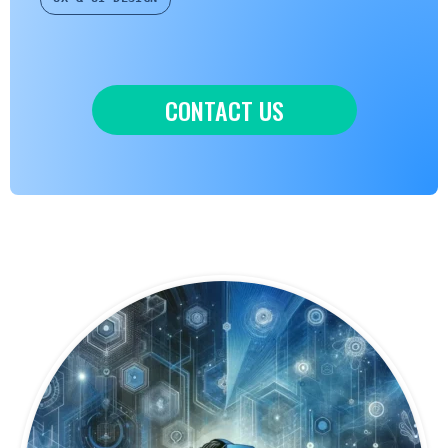
CONTACT US